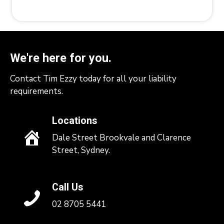
We're here for you.
Contact Tim Ezzy today for all your liability
requirements.
Locations
Dale Street Brookvale and Clarence
Street, Sydney.
Call Us
02 8705 5441