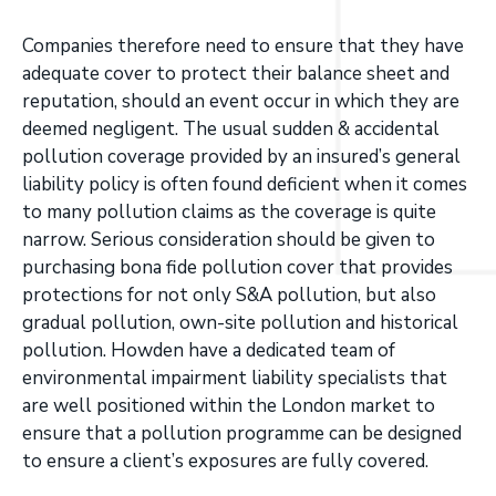
Companies therefore need to ensure that they have
adequate cover to protect their balance sheet and
reputation, should an event occur in which they are
deemed negligent. The usual sudden & accidental
pollution coverage provided by an insured’s general
liability policy is often found deficient when it comes
to many pollution claims as the coverage is quite
narrow. Serious consideration should be given to
purchasing bona fide pollution cover that provides
protections for not only S&A pollution, but also
gradual pollution, own-site pollution and historical
pollution. Howden have a dedicated team of
environmental impairment liability specialists that
are well positioned within the London market to
ensure that a pollution programme can be designed
to ensure a client’s exposures are fully covered.