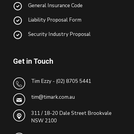
General Insurance Code
Liability Proposal Form
Security Industry Proposal
Get in Touch
Tim Ezzy - (02) 8705 5441
tim@timark.com.au
311 / 18-20 Dale Street Brookvale
NSW 2100