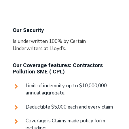
Our Security
Is underwritten 100% by Certain
Underwriters at Lloyd’s.
Our Coverage features: Contractors
Pollution SME ( CPL)
Limit of indemnity up to $10,000,000
annual aggregate.
Deductible $5,000 each and every claim
Coverage is Claims made policy form
including: