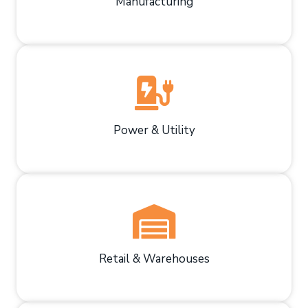
Manufacturing
Power & Utility
Retail & Warehouses