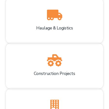
Haulage & Logistics
Construction Projects