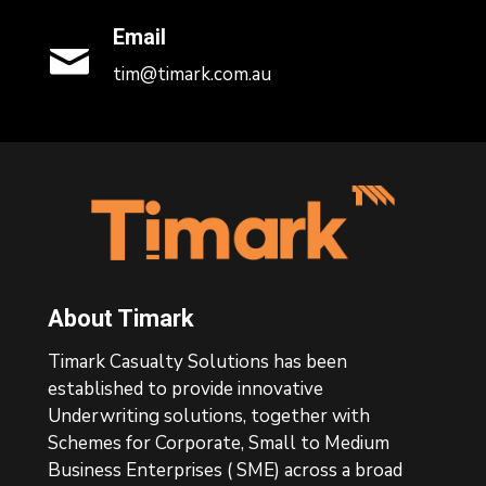
Email
tim@timark.com.au
Footer
About Timark
Timark Casualty Solutions has been
established to provide innovative
Underwriting solutions, together with
Schemes for Corporate, Small to Medium
Business Enterprises ( SME) across a broad