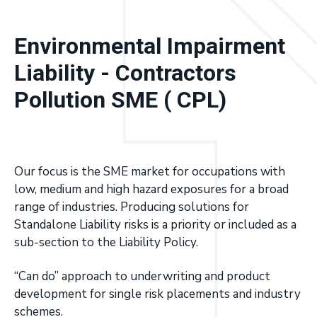
a
Excess
Liability
covers.
t
Environmental Impairment
i
o
Liability - Contractors
n
Pollution SME ( CPL)
Our focus is the SME market for occupations with
low, medium and high hazard exposures for a broad
range of industries. Producing solutions for
Standalone Liability risks is a priority or included as a
sub-section to the Liability Policy.
“Can do” approach to underwriting and product
development for single risk placements and industry
schemes.