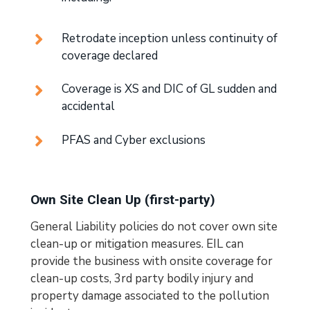
Retrodate inception unless continuity of
coverage declared
Coverage is XS and DIC of GL sudden and
accidental
PFAS and Cyber exclusions
Own Site Clean Up (first-party)
General Liability policies do not cover own site
clean-up or mitigation measures. EIL can
provide the business with onsite coverage for
clean-up costs, 3rd party bodily injury and
property damage associated to the pollution