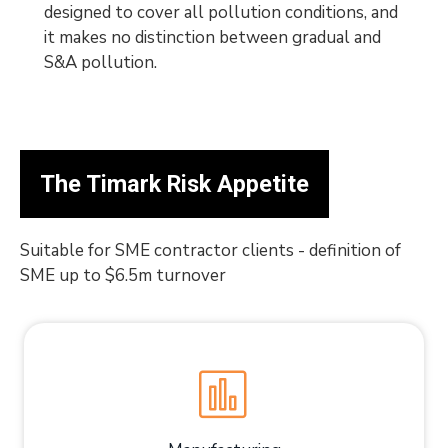
designed to cover all pollution conditions, and
it makes no distinction between gradual and
S&A pollution.
The Timark Risk Appetite
Suitable for SME contractor clients - definition of
SME up to $6.5m turnover