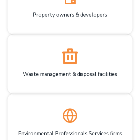
Property owners & developers
Waste management & disposal facilities
Environmental Professionals Services firms