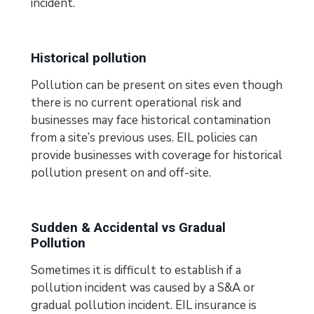
incident.
Historical pollution
Pollution can be present on sites even though
there is no current operational risk and
businesses may face historical contamination
from a site’s previous uses. EIL policies can
provide businesses with coverage for historical
pollution present on and off-site.
Sudden & Accidental vs Gradual
Pollution
Sometimes it is difficult to establish if a
pollution incident was caused by a S&A or
gradual pollution incident. EIL insurance is