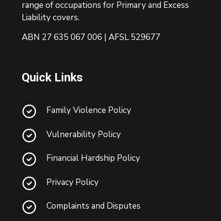
range of occupations for Primary and Excess
Liability covers.
ABN 27 635 067 006 | AFSL 529677
Quick Links
Family Violence Policy
Vulnerability Policy
Financial Hardship Policy
Privacy Policy
Complaints and Disputes