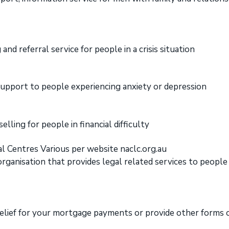
and referral service for people in a crisis situation
upport to people experiencing anxiety or depression
elling for people in financial difficulty
l Centres Various per website naclc.org.au
ganisation that provides legal related services to people
elief for your mortgage payments or provide other forms of