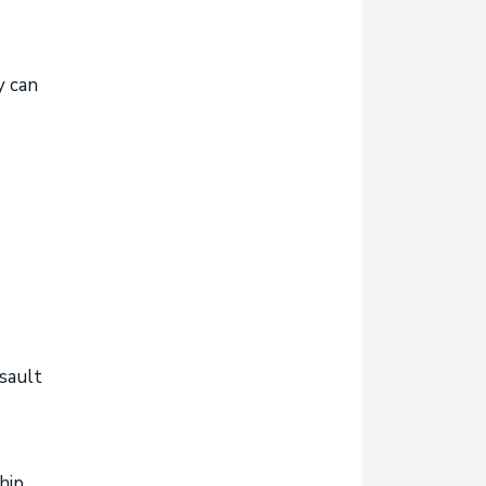
y can
sault
hip