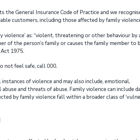
ts the General Insurance Code of Practice and we recognis
able customers, including those affected by family violenc
y violence’ as: “violent, threatening or other behaviour by 
er of the person’s family or causes the family member to 
w Act 1975.
 not feel safe, call 000.
l instances of violence and may also include, emotional,
al abuse and threats of abuse. Family violence can include 
ted by family violence fall within a broader class of ‘vuln
: