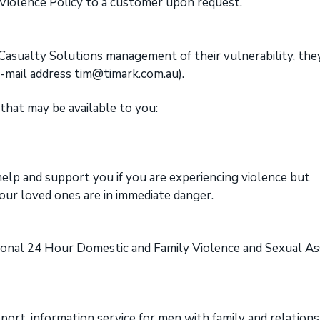
 Violence Policy to a customer upon request.
k Casualty Solutions management of their vulnerability, the
e-mail address tim@timark.com.au).
hat may be available to you:
elp and support you if you are experiencing violence but
our loved ones are in immediate danger.
onal 24 Hour Domestic and Family Violence and Sexual As
ort, information service for men with family and relations