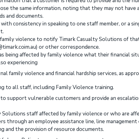
ormation that a customer is required to provide and the n
close the same information, noting that they may not have 
rds and documents.
with consistency in speaking to one staff member, or a sin
t.
amily violence to notify Timark Casualty Solutions of that
m@timark.coim.au) or other correspondence.
s being affected by family violence what their financial sit
lso experiencing
nal family violence and financial hardship services, as appro
 to all staff, including Family Violence training.
f to support vulnerable customers and provide an escalati
Solutions staff affected by family violence or who are aff
rs through an employee assistance line, line management 
ng and the provision of resource documents.