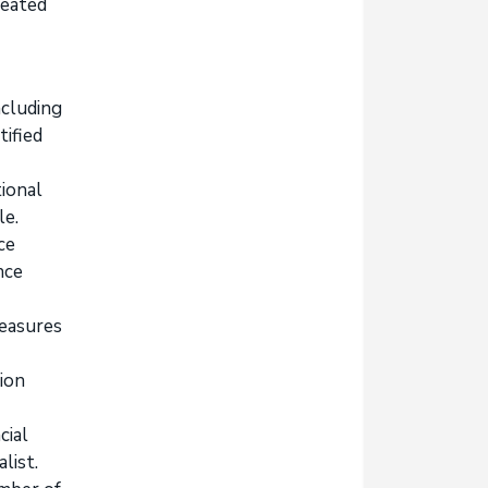
reated
ncluding
tified
tional
le.
ce
nce
measures
ion
cial
list.