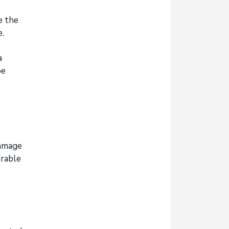
e the
MINING CONTRACTORS &
e.
EXPLORATION RISKS
a
be
damage
erable