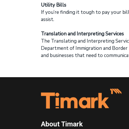
Utility Bills
If you’re finding it tough to pay your bi
assist.
Translation and Interpreting Services
The Translating and Interpreting Service
Department of Immigration and Border P
and businesses that need to communicat
Footer
About Timark