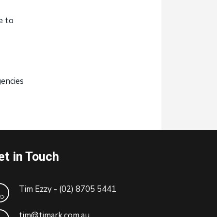
e to
gencies
et in Touch
Tim Ezzy - (02) 8705 5441
tim@timark.com.au