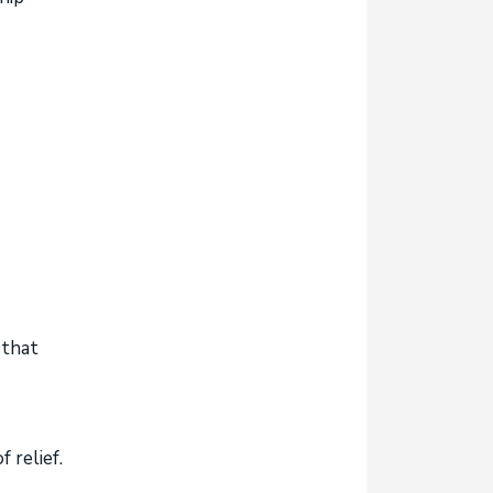
 that
 relief.