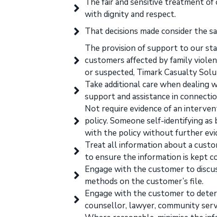
The fair and sensitive treatment of
with dignity and respect.
That decisions made consider the sa
The provision of support to our staf
customers affected by family violenc
or suspected, Timark Casualty Solut
Take additional care when dealing w
support and assistance in connectio
Not require evidence of an interven
policy. Someone self-identifying as 
with the policy without further evi
Treat all information about a custo
to ensure the information is kept co
Engage with the customer to discu
methods on the customer’s file.
Engage with the customer to determ
counsellor, lawyer, community service