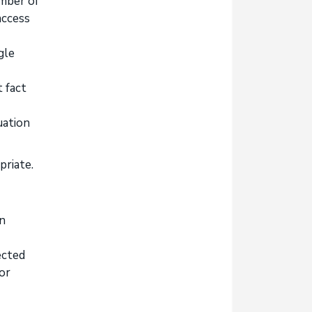
umber of
access
gle
 fact
uation
priate.
on
ected
or