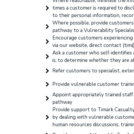
Where reasonable, minimise the inf
times a customer is required to dis
to their personal information, reco
Where possible, provide customers 
pathway to a Vulnerability Specialis
Encourage customers experiencing f
via our website, direct contact (ti
Ask a customer who self-identifies a
is, to determine whether they are a
Refer customers to specialist, exter
Provide vulnerable customer training
Appoint appropriately trained staf
pathway
Provide support to Timark Casualty 
by dealing with vulnerable custome
human resources discussions, traini