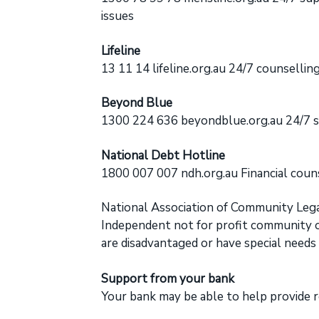
issues
Lifeline
13 11 14
lifeline.org.au
24/7 counselling 
Beyond Blue
1300 224 636 beyondblue.org.au 24/7 s
National Debt Hotline
1800 007 007
ndh.org.au
Financial couns
National Association of Community Lega
Independent not for profit community or
are disadvantaged or have special needs
Support from your bank
Your bank may be able to help provide r