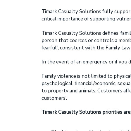
broad
a
range
t
Timark Casualty Solutions fully suppor
of
occupations
i
critical importance of supporting vulner
for
o
Primary
and
Timark Casualty Solutions defines ‘famil
n
Excess
Liability
person that coerces or controls a memb
covers.
fearful”, consistent with the Family La
In the event of an emergency or if you do
Family violence is not limited to physica
psychological, financial/economic, sexu
to property and animals. Customers affec
customers’.
Timark Casualty Solutions priorities are