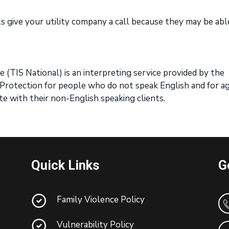
lls give your utility company a call because they may be abl
 (TIS National) is an interpreting service provided by the
rotection for people who do not speak English and for a
e with their non-English speaking clients.
Quick Links
G
Family Violence Policy
Vulnerability Policy