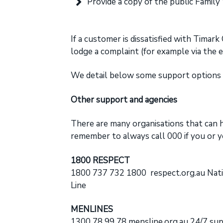
Provide a copy of the public Family
If a customer is dissatisfied with Timar
lodge a complaint (for example via the 
We detail below some support options t
Other support and agencies
There are many organisations that can h
remember to always call 000 if you or y
1800 RESPECT
1800 737 732 1800
respect.org.au
Nati
Line
MENLINES
1300 78 99 78
mensline.org.au
24/7 supp