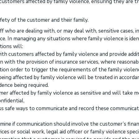
 customers affected by family violence, ensuring they are t
fety of the customer and their family.
f who are dealing with, or may deal with, sensitive cases, i
e. In managing any situations where family violence is iden
ions will:
ith customers affected by family violence and provide addi
n with the provision of insurance services, where reasonab
tion order to trigger the requirements of the family violen
being affected by family violence will be treated in accorda
dence being required.
mer affected by family violence as sensitive and will take 
nfidential.
ss safe ways to communicate and record these communicat
ine if communication should involve the customer’s finan
s or social work, legal aid officer or family violence specia